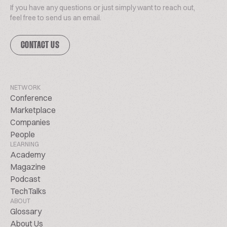
If you have any questions or just simply want to reach out,
feel free to send us an email.
CONTACT US
NETWORK
Conference
Marketplace
Companies
People
LEARNING
Academy
Magazine
Podcast
TechTalks
ABOUT
Glossary
About Us