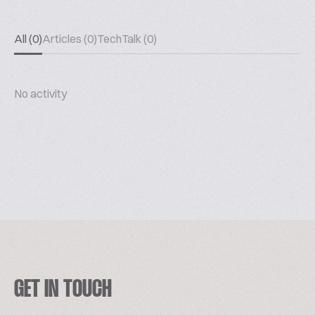
All (0)
Articles (0)
TechTalk (0)
No activity
GET IN TOUCH