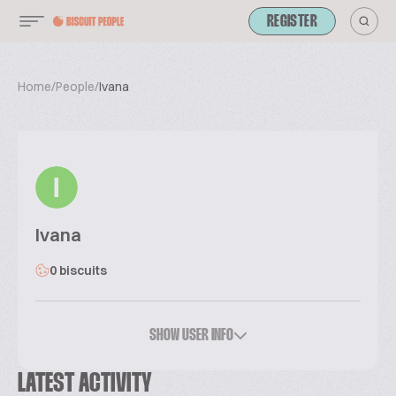
REGISTER
Home
/
People
/
Ivana
I
Ivana
0 biscuits
SHOW USER INFO
LATEST ACTIVITY