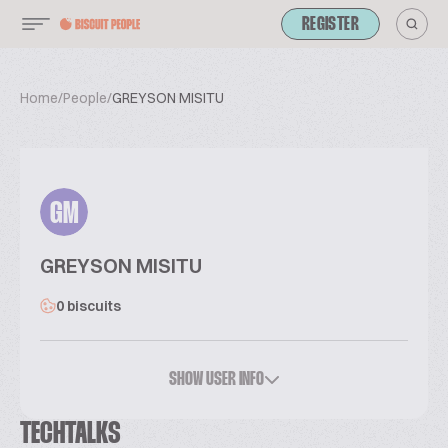
REGISTER
Home
/
People
/
GREYSON MISITU
GM
GREYSON MISITU
0 biscuits
SHOW USER INFO
TECHTALKS