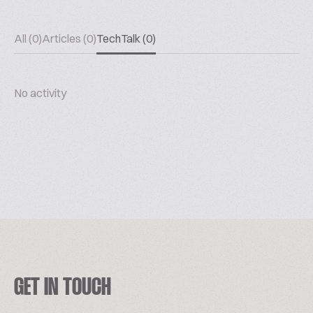
All (0)
Articles (0)
TechTalk (0)
No activity
GET IN TOUCH