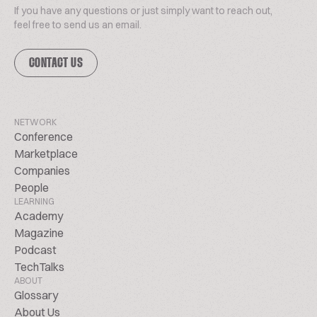
If you have any questions or just simply want to reach out,
feel free to send us an email.
CONTACT US
NETWORK
Conference
Marketplace
Companies
People
LEARNING
Academy
Magazine
Podcast
TechTalks
ABOUT
Glossary
About Us