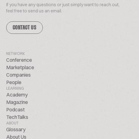
If you have any questions or just simply want to reach out,
feel free to send us an email.
CONTACT US
NETWORK
Conference
Marketplace
Companies
People
LEARNING
Academy
Magazine
Podcast
TechTalks
ABOUT
Glossary
About Us