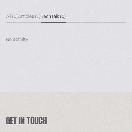
All (0)
Articles (0)
TechTalk (0)
No activity
GET IN TOUCH