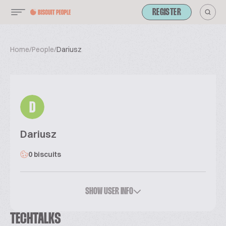
REGISTER
Home
/
People
/
Dariusz
D
Dariusz
0 biscuits
SHOW USER INFO
TECHTALKS