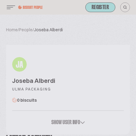
REGISTER
Home
/
People
/
Joseba Alberdi
JA
Joseba Alberdi
ULMA PACKAGING
0 biscuits
SHOW USER INFO