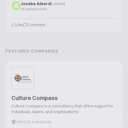
Joseba Alberdi
joined
JA
16 January 2024
Like
Comment
FEATURED COMPANIES
Culture Compass
Culture Compass is a consultancy that offers support to
individuals, teams, and organisations
UNITED KINGDOM