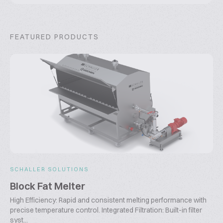
FEATURED PRODUCTS
SCHALLER SOLUTIONS
Block Fat Melter
High Efficiency: Rapid and consistent melting performance with
precise temperature control. Integrated Filtration: Built-in filter
syst...