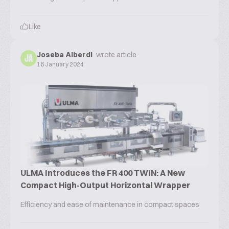
Like
Joseba Alberdi
wrote article
JA
16 January 2024
ULMA Introduces the FR 400 TWIN: A New
Compact High-Output Horizontal Wrapper
Efficiency and ease of maintenance in compact spaces