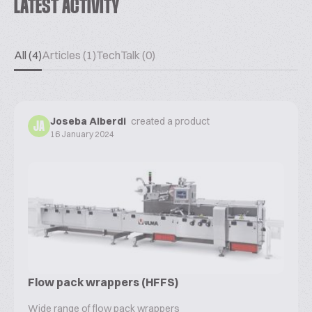
LATEST ACTIVITY
All (4)
Articles (1)
TechTalk (0)
Joseba Alberdi
created a product
JA
16 January 2024
Flow pack wrappers (HFFS)
Wide range of flow pack wrappers