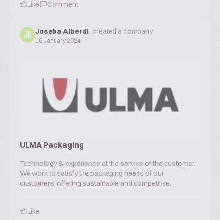
Like
Comment
Joseba Alberdi
created a company
JA
16 January 2024
ULMA Packaging
Technology & experience at the service of the customer.
We work to satisfy the packaging needs of our
customers, offering sustainable and competitive.
Like