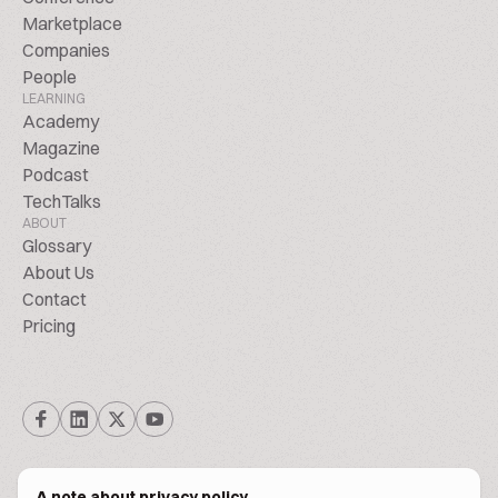
Marketplace
Companies
People
LEARNING
Academy
Magazine
Podcast
TechTalks
ABOUT
Glossary
About Us
Contact
Pricing
A note about privacy policy