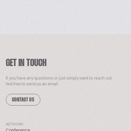
GET IN TOUCH
If you have any questions or just simply want to reach out,
feel free to send us an email.
CONTACT US
NETWORK
Conference