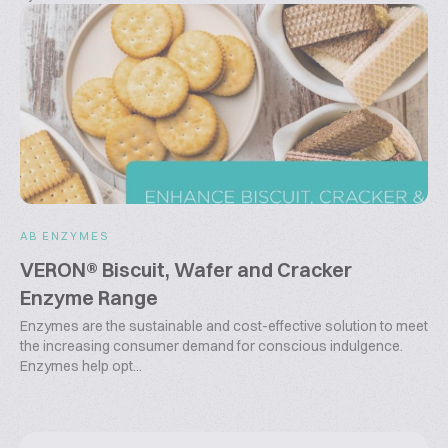
AB ENZYMES
VERON® Biscuit, Wafer and Cracker
Enzyme Range
Enzymes are the sustainable and cost-effective solution to meet
the increasing consumer demand for conscious indulgence.
Enzymes help opt...