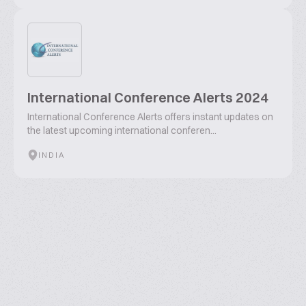
International Conference Alerts 2024
International Conference Alerts offers instant updates on
the latest upcoming international conferen...
INDIA