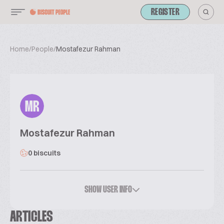
REGISTER
Home
/
People
/
Mostafezur Rahman
MR
Mostafezur Rahman
0 biscuits
SHOW USER INFO
ARTICLES