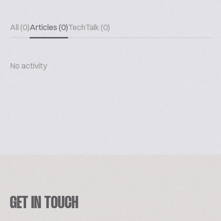
All (0)
Articles (0)
TechTalk (0)
No activity
GET IN TOUCH