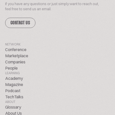
If you have any questions or just simply want to reach out,
feel free to send us an email.
CONTACT US
NETWORK
Conference
Marketplace
Companies
People
LEARNING
Academy
Magazine
Podcast
TechTalks
ABOUT
Glossary
About Us