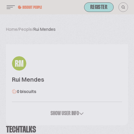
REGISTER
Home
/
People
/
Rui Mendes
RM
Rui Mendes
0 biscuits
SHOW USER INFO
TECHTALKS