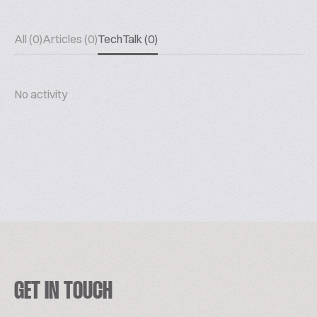
All (0)
Articles (0)
TechTalk (0)
No activity
GET IN TOUCH