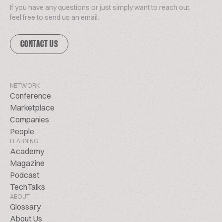
If you have any questions or just simply want to reach out,
feel free to send us an email.
CONTACT US
NETWORK
Conference
Marketplace
Companies
People
LEARNING
Academy
Magazine
Podcast
TechTalks
ABOUT
Glossary
About Us