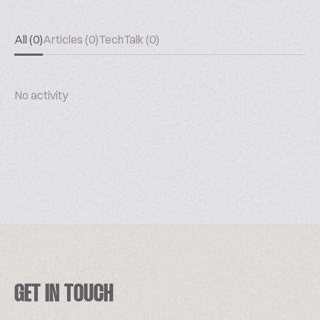
All (0)
Articles (0)
TechTalk (0)
No activity
GET IN TOUCH