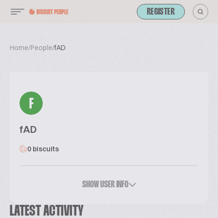
REGISTER
Home
/
People
/
fAD
F
fAD
0 biscuits
SHOW USER INFO
LATEST ACTIVITY