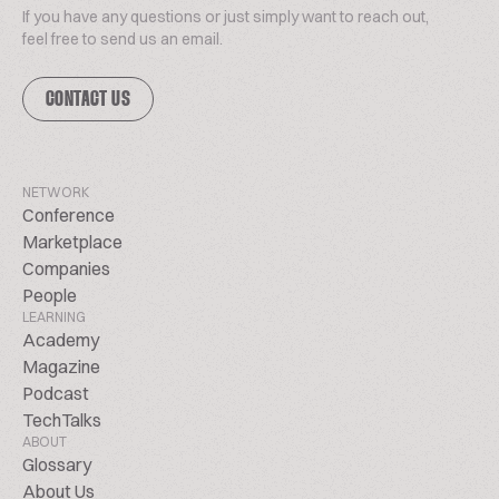
If you have any questions or just simply want to reach out,
feel free to send us an email.
CONTACT US
NETWORK
Conference
Marketplace
Companies
People
LEARNING
Academy
Magazine
Podcast
TechTalks
ABOUT
Glossary
About Us