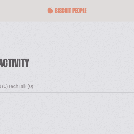
ACTIVITY
 (0)
TechTalk (0)