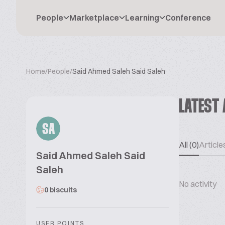
People
Marketplace
Learning
Conference
Home
/
People
/
Said Ahmed Saleh Said Saleh
LATEST 
SA
All (0)
Articles
Said Ahmed Saleh Said
Saleh
No activity
0 biscuits
USER POINTS