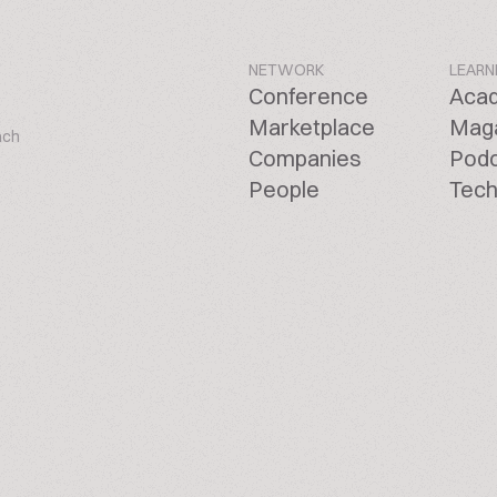
NETWORK
LEARN
Conference
Aca
Marketplace
Mag
ach
Companies
Pod
People
Tech