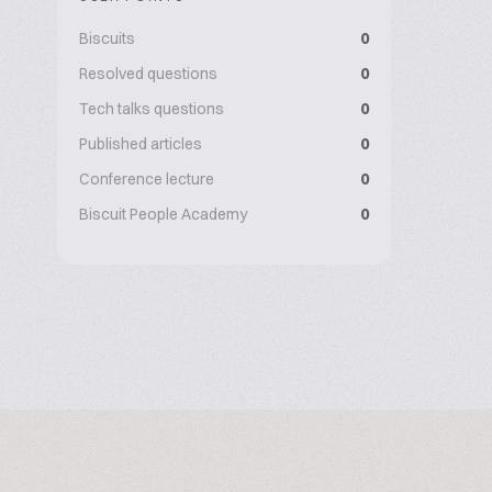
Biscuits
0
Resolved questions
0
Tech talks questions
0
Published articles
0
Conference lecture
0
Biscuit People Academy
0