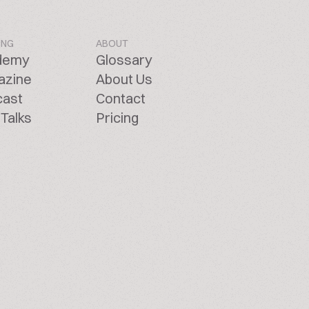
ING
ABOUT
demy
Glossary
azine
About Us
cast
Contact
Talks
Pricing