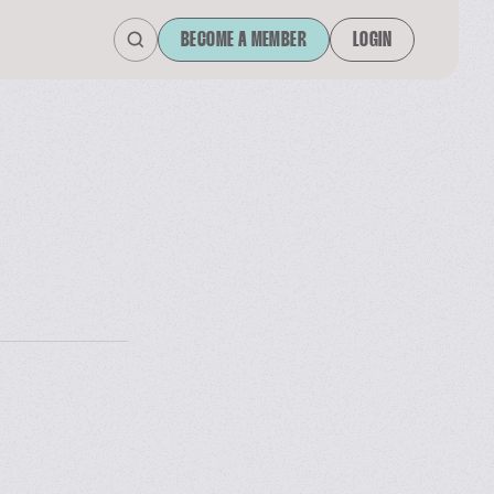
BECOME A MEMBER
LOGIN