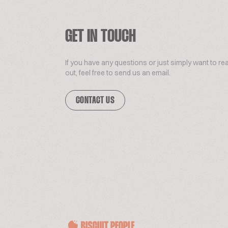
GET IN TOUCH
If you have any questions or just simply want to re
out, feel free to send us an email.
CONTACT US