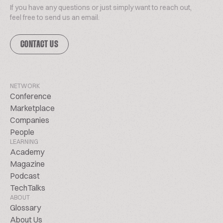
If you have any questions or just simply want to reach out,
feel free to send us an email.
CONTACT US
NETWORK
Conference
Marketplace
Companies
People
LEARNING
Academy
Magazine
Podcast
TechTalks
ABOUT
Glossary
About Us