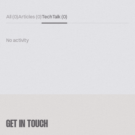
All (0)
Articles (0)
TechTalk (0)
No activity
GET IN TOUCH