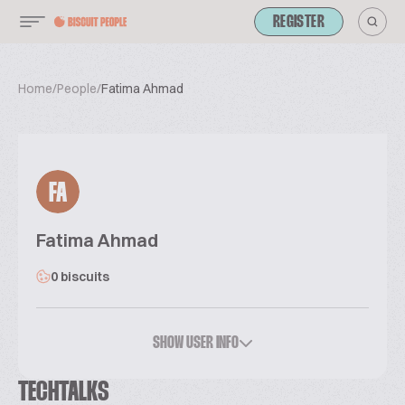
REGISTER
Home
/
People
/
Fatima Ahmad
FA
Fatima Ahmad
0 biscuits
SHOW USER INFO
TECHTALKS