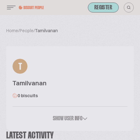
REGISTER
Home
/
People
/
Tamilvanan
T
Tamilvanan
0 biscuits
SHOW USER INFO
LATEST ACTIVITY