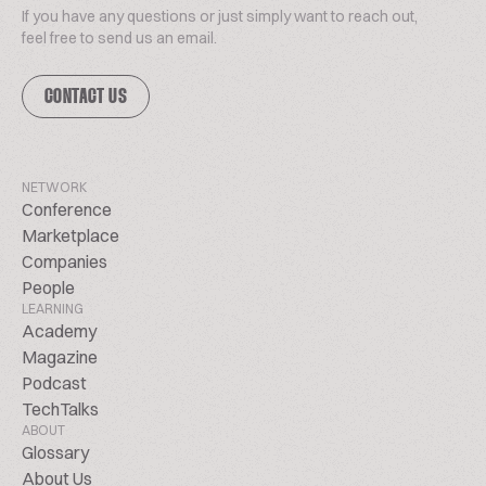
If you have any questions or just simply want to reach out,
feel free to send us an email.
CONTACT US
NETWORK
Conference
Marketplace
Companies
People
LEARNING
Academy
Magazine
Podcast
TechTalks
ABOUT
Glossary
About Us