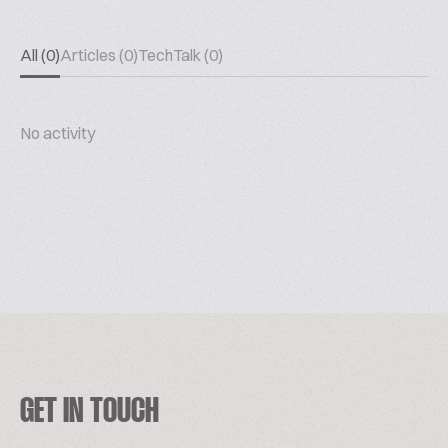
All (0)
Articles (0)
TechTalk (0)
No activity
GET IN TOUCH