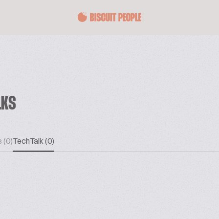
LKS
 (0)
TechTalk (0)