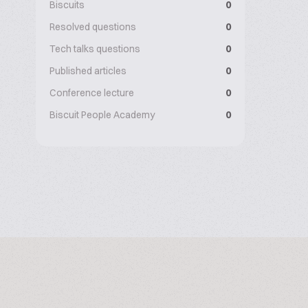
Biscuits
0
Resolved questions
0
Tech talks questions
0
Published articles
0
Conference lecture
0
Biscuit People Academy
0