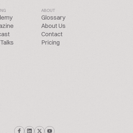
ING
ABOUT
demy
Glossary
azine
About Us
cast
Contact
Talks
Pricing