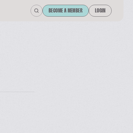
BECOME A MEMBER
LOGIN