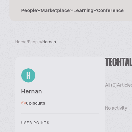
People
Marketplace
Learning
Conference
Home
/
People
/
Hernan
TECHTA
H
All (0)
Articles
Hernan
0 biscuits
No activity
USER POINTS