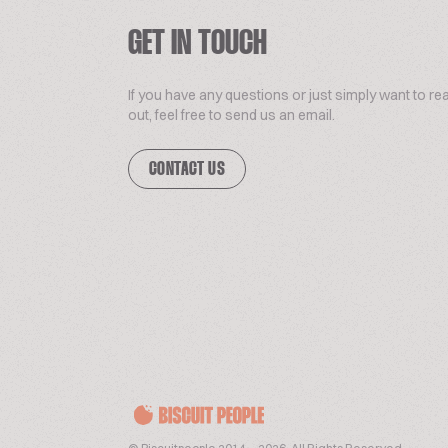
GET IN TOUCH
If you have any questions or just simply want to re
out, feel free to send us an email.
CONTACT US