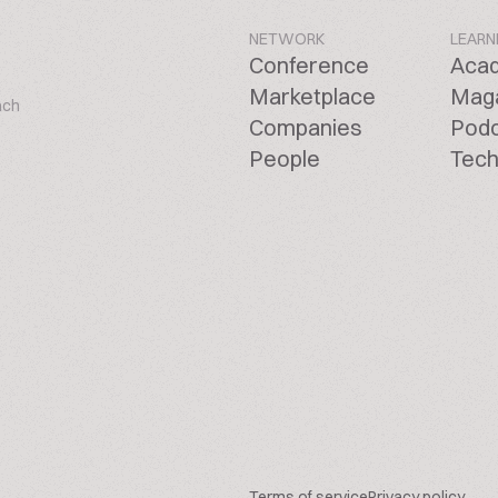
NETWORK
LEARN
Conference
Aca
Marketplace
Mag
ach
Companies
Pod
People
Tech
Terms of service
Privacy policy