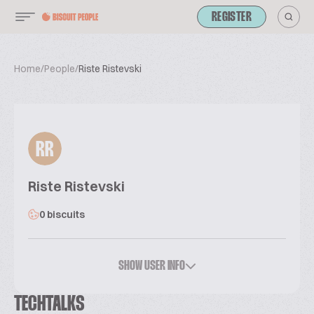
REGISTER
Home
/
People
/
Riste Ristevski
RR
Riste Ristevski
0 biscuits
SHOW USER INFO
TECHTALKS