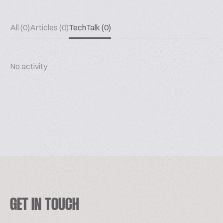
All (0)
Articles (0)
TechTalk (0)
No activity
GET IN TOUCH