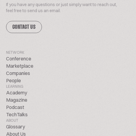
If you have any questions or just simply want to reach out,
feel free to send us an email.
CONTACT US
NETWORK
Conference
Marketplace
Companies
People
LEARNING
Academy
Magazine
Podcast
TechTalks
ABOUT
Glossary
About Us