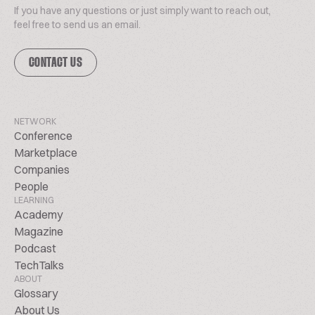
If you have any questions or just simply want to reach out,
feel free to send us an email.
CONTACT US
NETWORK
Conference
Marketplace
Companies
People
LEARNING
Academy
Magazine
Podcast
TechTalks
ABOUT
Glossary
About Us