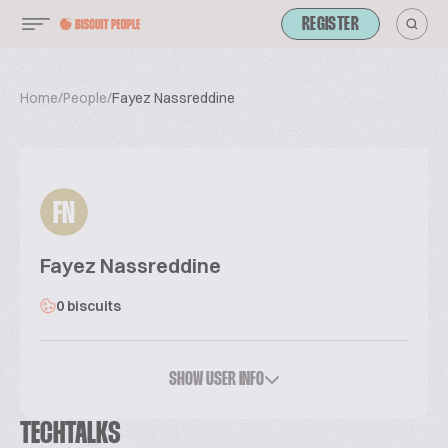
REGISTER
Home
/
People
/
Fayez Nassreddine
FN
Fayez Nassreddine
0 biscuits
SHOW USER INFO
TECHTALKS