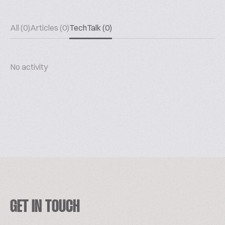
All (0)
Articles (0)
TechTalk (0)
No activity
GET IN TOUCH