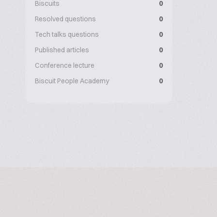
Biscuits
0
Resolved questions
0
Tech talks questions
0
Published articles
0
Conference lecture
0
Biscuit People Academy
0