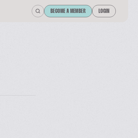
BECOME A MEMBER
LOGIN