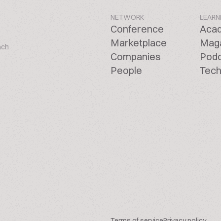
NETWORK
LEARN
Conference
Aca
Marketplace
Mag
ach
Companies
Pod
People
Tech
Terms of service
Privacy policy