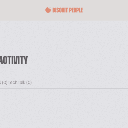
ACTIVITY
 (0)
TechTalk (0)