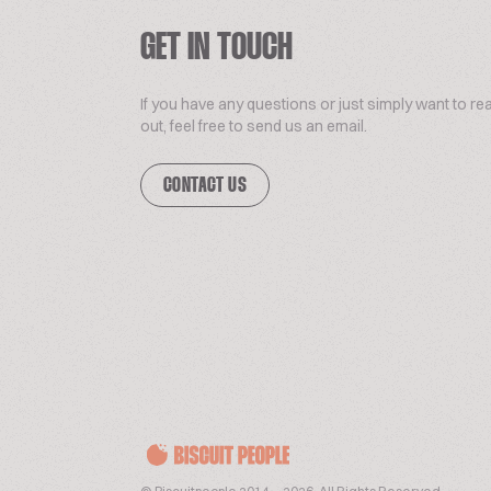
GET IN TOUCH
If you have any questions or just simply want to re
out, feel free to send us an email.
CONTACT US