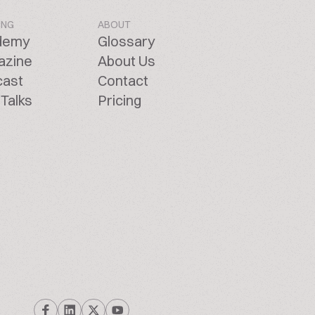
ING
ABOUT
demy
Glossary
azine
About Us
cast
Contact
Talks
Pricing