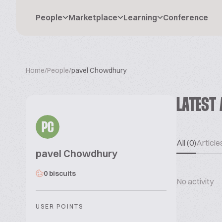
People
Marketplace
Learning
Conference
Home
/
People
/
pavel Chowdhury
LATEST 
PC
All (0)
Articles
pavel Chowdhury
0 biscuits
No activity
USER POINTS