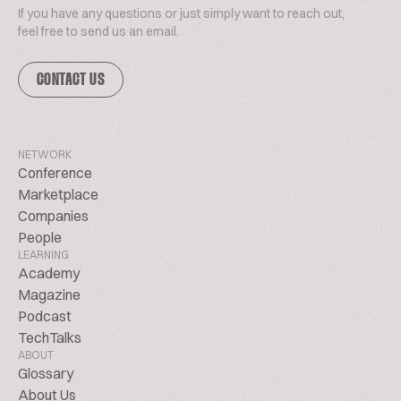
If you have any questions or just simply want to reach out,
feel free to send us an email.
CONTACT US
NETWORK
Conference
Marketplace
Companies
People
LEARNING
Academy
Magazine
Podcast
TechTalks
ABOUT
Glossary
About Us