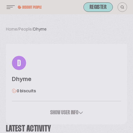
REGISTER
Home
/
People
/
Dhyme
D
Dhyme
0 biscuits
SHOW USER INFO
LATEST ACTIVITY