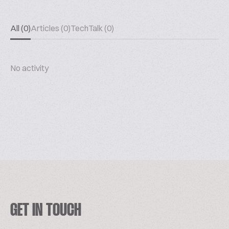
All (0)
Articles (0)
TechTalk (0)
No activity
GET IN TOUCH