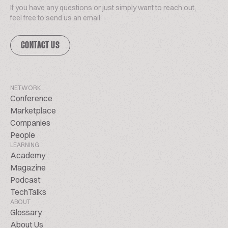
If you have any questions or just simply want to reach out,
feel free to send us an email.
CONTACT US
NETWORK
Conference
Marketplace
Companies
People
LEARNING
Academy
Magazine
Podcast
TechTalks
ABOUT
Glossary
About Us