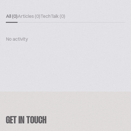
All (0)
Articles (0)
TechTalk (0)
No activity
GET IN TOUCH