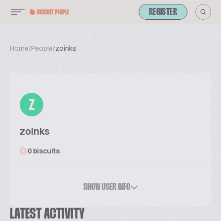
REGISTER
Home
/
People
/
zoinks
Z
zoinks
0 biscuits
SHOW USER INFO
LATEST ACTIVITY