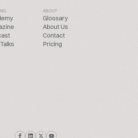
ING
ABOUT
demy
Glossary
azine
About Us
cast
Contact
Talks
Pricing