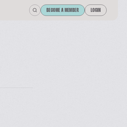
BECOME A MEMBER
LOGIN