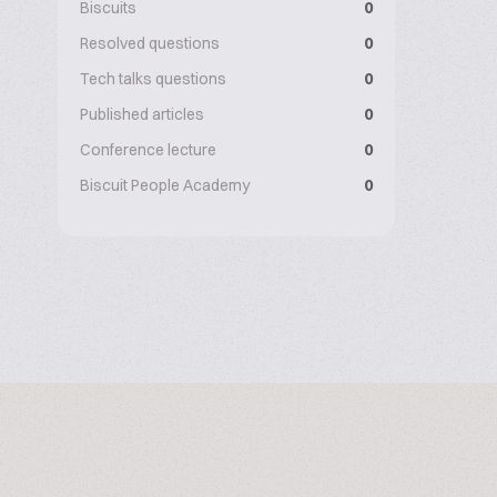
Biscuits
0
Resolved questions
0
Tech talks questions
0
Published articles
0
Conference lecture
0
Biscuit People Academy
0