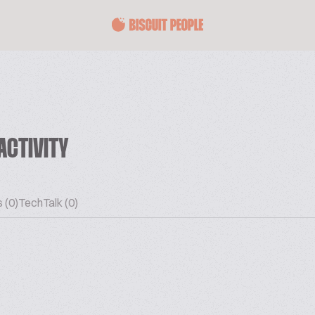
ACTIVITY
 (0)
TechTalk (0)