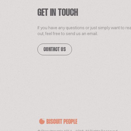
GET IN TOUCH
If you have any questions or just simply want to re
out, feel free to send us an email.
CONTACT US