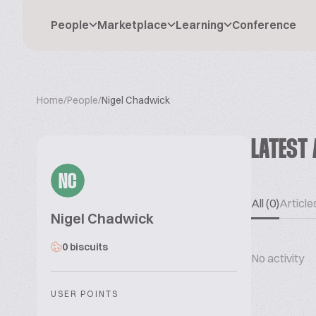
People
Marketplace
Learning
Conference
Home
/
People
/
Nigel Chadwick
LATEST 
NC
All (0)
Articles
Nigel Chadwick
0 biscuits
No activity
USER POINTS