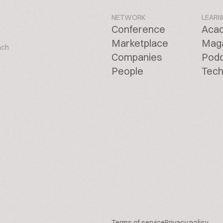
NETWORK
LEARN
Conference
Aca
Marketplace
Mag
ach
Companies
Pod
People
Tech
Terms of service
Privacy policy