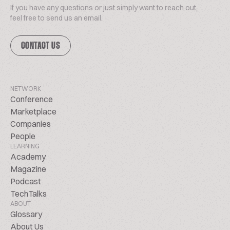
If you have any questions or just simply want to reach out,
feel free to send us an email.
CONTACT US
NETWORK
Conference
Marketplace
Companies
People
LEARNING
Academy
Magazine
Podcast
TechTalks
ABOUT
Glossary
About Us