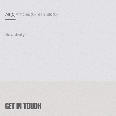
All (0)
Articles (0)
TechTalk (0)
No activity
GET IN TOUCH