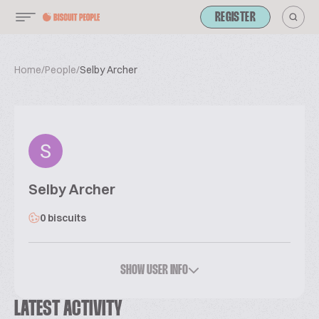
REGISTER
Home
/
People
/
Selby Archer
Selby Archer
0 biscuits
SHOW USER INFO
LATEST ACTIVITY