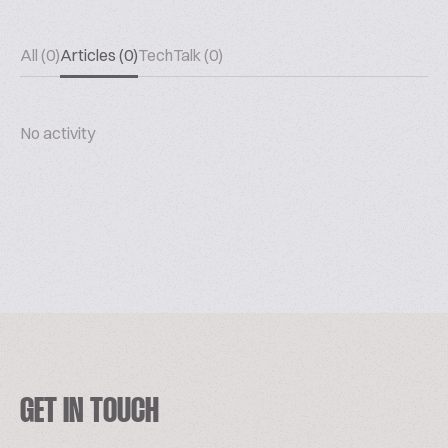
All (0)
Articles (0)
TechTalk (0)
No activity
GET IN TOUCH