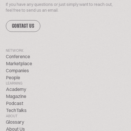
If you have any questions or just simply want to reach out,
feel free to send us an email.
CONTACT US
NETWORK
Conference
Marketplace
Companies
People
LEARNING
Academy
Magazine
Podcast
TechTalks
ABOUT
Glossary
About Us