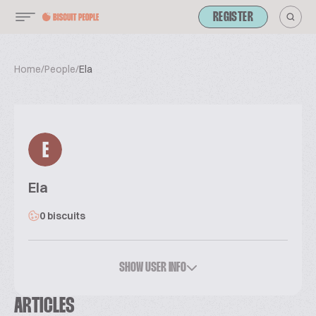
REGISTER
Home
/
People
/
Ela
E
Ela
0 biscuits
SHOW USER INFO
ARTICLES