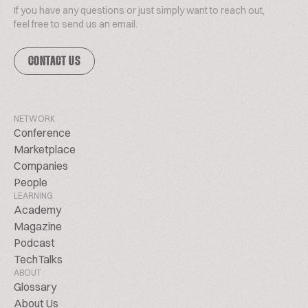
If you have any questions or just simply want to reach out,
feel free to send us an email.
CONTACT US
NETWORK
Conference
Marketplace
Companies
People
LEARNING
Academy
Magazine
Podcast
TechTalks
ABOUT
Glossary
About Us