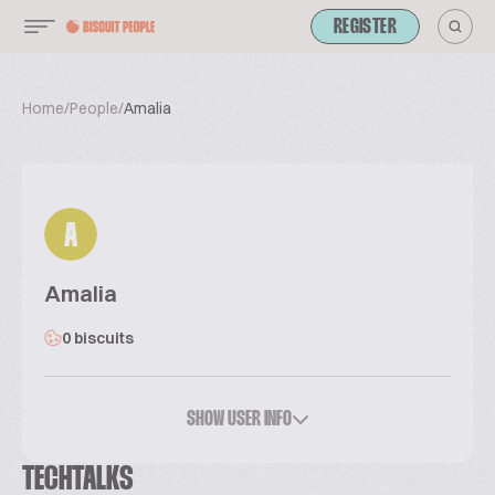
REGISTER
Home
/
People
/
Amalia
A
Amalia
0 biscuits
SHOW USER INFO
TECHTALKS