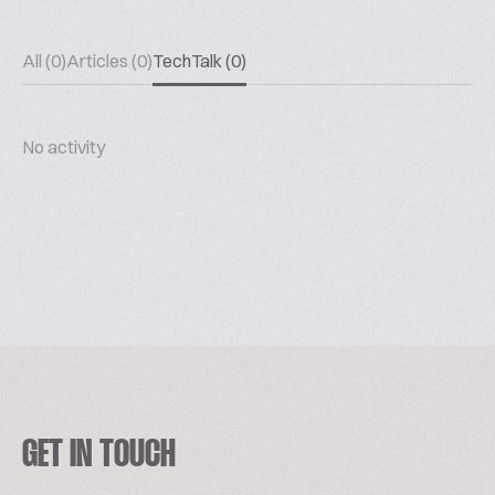
All (0)
Articles (0)
TechTalk (0)
No activity
GET IN TOUCH