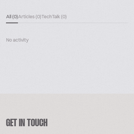
All (0)
Articles (0)
TechTalk (0)
No activity
GET IN TOUCH