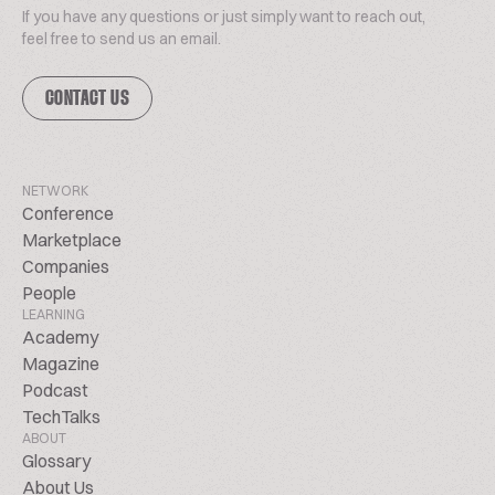
If you have any questions or just simply want to reach out,
feel free to send us an email.
CONTACT US
NETWORK
Conference
Marketplace
Companies
People
LEARNING
Academy
Magazine
Podcast
TechTalks
ABOUT
Glossary
About Us