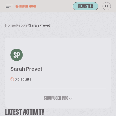
REGISTER
Home
/
People
/
Sarah Prevet
SP
Sarah Prevet
0 biscuits
SHOW USER INFO
LATEST ACTIVITY