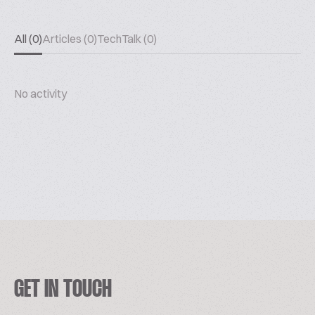
All (0)
Articles (0)
TechTalk (0)
No activity
GET IN TOUCH