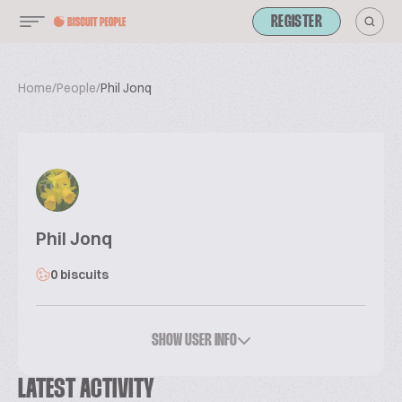
REGISTER
Home
/
People
/
Phil Jonq
Phil Jonq
0 biscuits
SHOW USER INFO
LATEST ACTIVITY