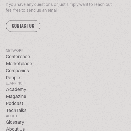
If you have any questions or just simply want to reach out,
feel free to send us an email.
CONTACT US
NETWORK
Conference
Marketplace
Companies
People
LEARNING
Academy
Magazine
Podcast
TechTalks
ABOUT
Glossary
About Us