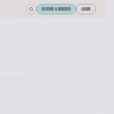
BECOME A MEMBER
LOGIN