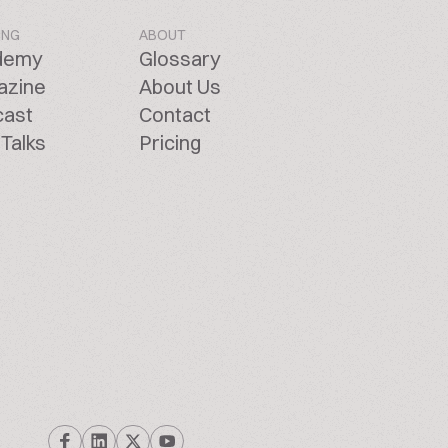
ING
ABOUT
demy
Glossary
azine
About Us
cast
Contact
Talks
Pricing