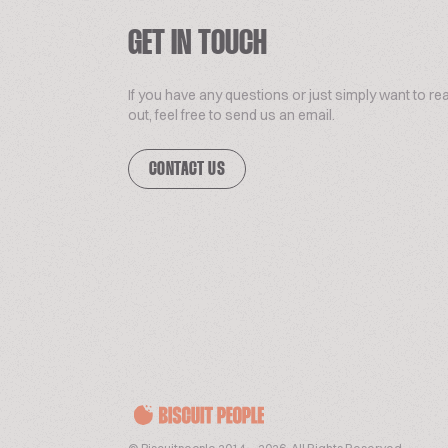
GET IN TOUCH
If you have any questions or just simply want to re
out, feel free to send us an email.
CONTACT US