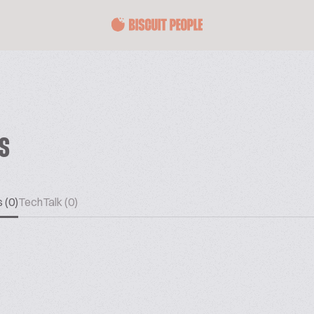
ES
 (0)
TechTalk (0)