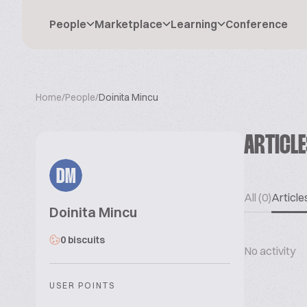
People
Marketplace
Learning
Conference
Home
/
People
/
Doinita Mincu
ARTICL
DM
All (0)
Articles
Doinita Mincu
0 biscuits
No activity
USER POINTS