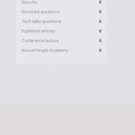
Biscuits
0
Resolved questions
0
Tech talks questions
0
Published articles
0
Conference lecture
0
Biscuit People Academy
0