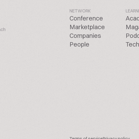
NETWORK
LEARN
Conference
Aca
Marketplace
Mag
ach
Companies
Pod
People
Tech
Terms of service
Privacy policy