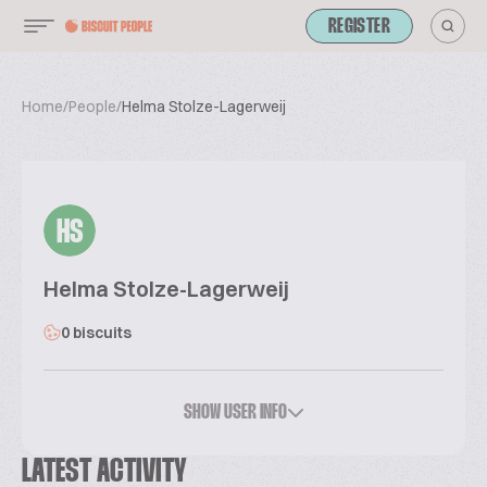
REGISTER
Home
/
People
/
Helma Stolze-Lagerweij
HS
Helma Stolze-Lagerweij
0 biscuits
SHOW USER INFO
LATEST ACTIVITY