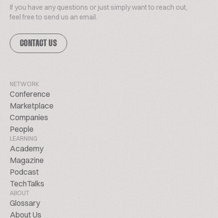
If you have any questions or just simply want to reach out,
feel free to send us an email.
CONTACT US
NETWORK
Conference
Marketplace
Companies
People
LEARNING
Academy
Magazine
Podcast
TechTalks
ABOUT
Glossary
About Us