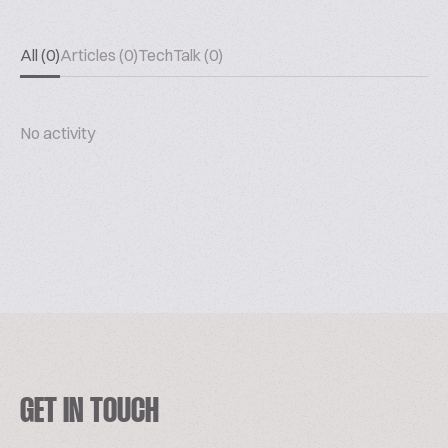
All (0)
Articles (0)
TechTalk (0)
No activity
GET IN TOUCH