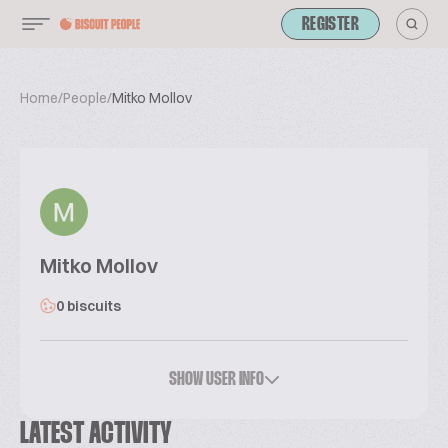
REGISTER
Home
/
People
/
Mitko Mollov
Mitko Mollov
0 biscuits
SHOW USER INFO
LATEST ACTIVITY