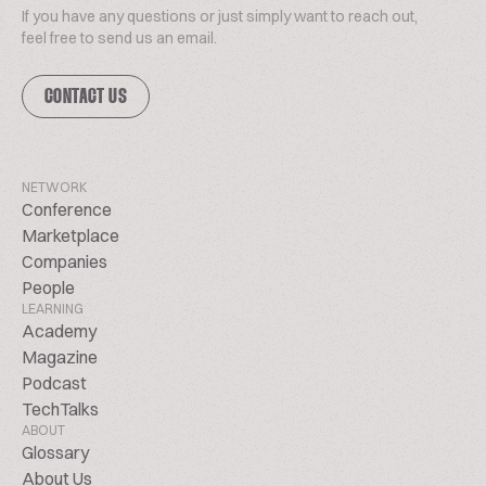
If you have any questions or just simply want to reach out,
feel free to send us an email.
CONTACT US
NETWORK
Conference
Marketplace
Companies
People
LEARNING
Academy
Magazine
Podcast
TechTalks
ABOUT
Glossary
About Us