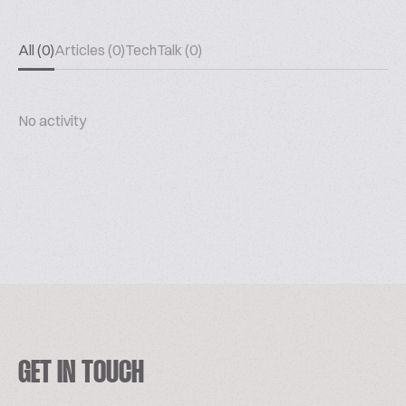
All (0)
Articles (0)
TechTalk (0)
No activity
GET IN TOUCH