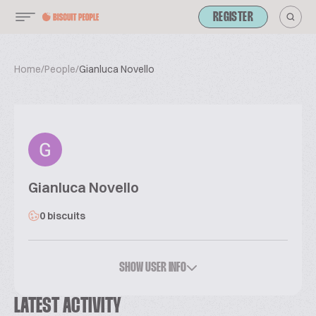
REGISTER
Home
/
People
/
Gianluca Novello
Gianluca Novello
0 biscuits
SHOW USER INFO
LATEST ACTIVITY