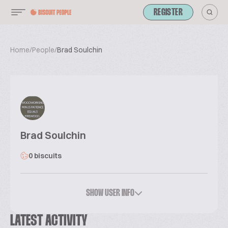
REGISTER
Home
/
People
/
Brad Soulchin
Brad Soulchin
0 biscuits
SHOW USER INFO
LATEST ACTIVITY