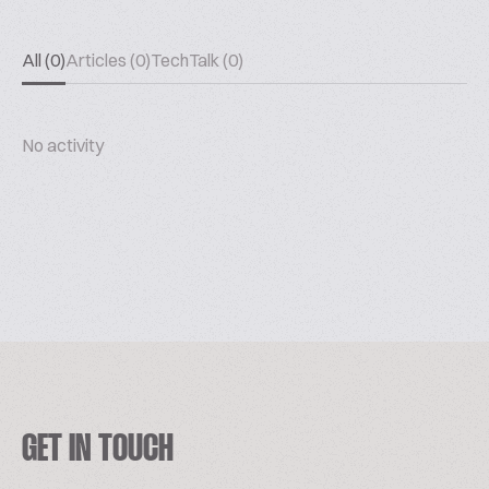
All (0)
Articles (0)
TechTalk (0)
No activity
GET IN TOUCH