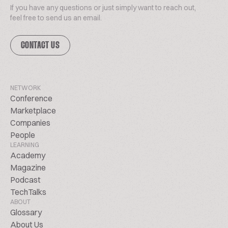
If you have any questions or just simply want to reach out,
feel free to send us an email.
CONTACT US
NETWORK
Conference
Marketplace
Companies
People
LEARNING
Academy
Magazine
Podcast
TechTalks
ABOUT
Glossary
About Us