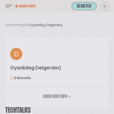
REGISTER
Home
/
People
/
Oyunbileg Delgerdorj
Oyunbileg Delgerdorj
0 biscuits
SHOW USER INFO
TECHTALKS