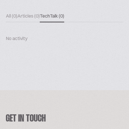
All (0)
Articles (0)
TechTalk (0)
No activity
GET IN TOUCH