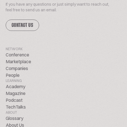
If you have any questions or just simply want to reach out,
feel free to send us an email.
CONTACT US
NETWORK
Conference
Marketplace
Companies
People
LEARNING
Academy
Magazine
Podcast
TechTalks
ABOUT
Glossary
About Us