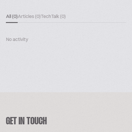
All (0)
Articles (0)
TechTalk (0)
No activity
GET IN TOUCH