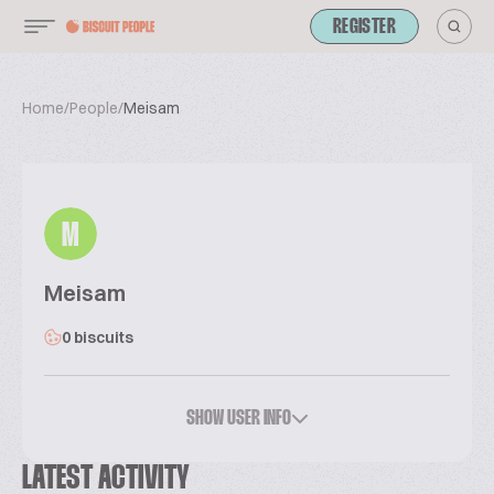
REGISTER
Home
/
People
/
Meisam
M
Meisam
0 biscuits
SHOW USER INFO
LATEST ACTIVITY