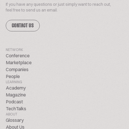
If you have any questions or just simply want to reach out,
feel free to send us an email.
CONTACT US
NETWORK
Conference
Marketplace
Companies
People
LEARNING
Academy
Magazine
Podcast
TechTalks
ABOUT
Glossary
About Us