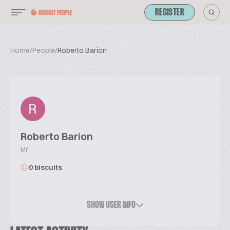
REGISTER
Home
/
People
/
Roberto Barion
Roberto Barion
Mr
0 biscuits
SHOW USER INFO