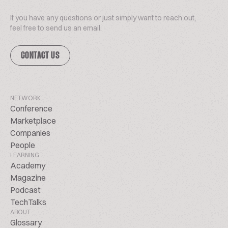
If you have any questions or just simply want to reach out,
feel free to send us an email.
CONTACT US
NETWORK
Conference
Marketplace
Companies
People
LEARNING
Academy
Magazine
Podcast
TechTalks
ABOUT
Glossary