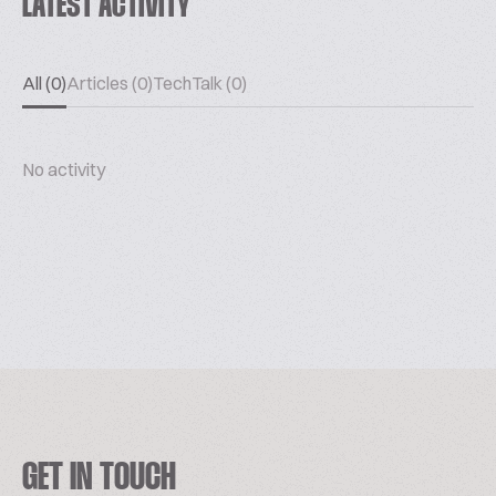
LATEST ACTIVITY
All (0)
Articles (0)
TechTalk (0)
No activity
GET IN TOUCH