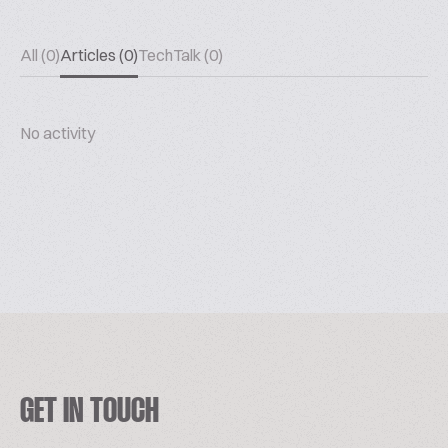
All (0)
Articles (0)
TechTalk (0)
No activity
GET IN TOUCH