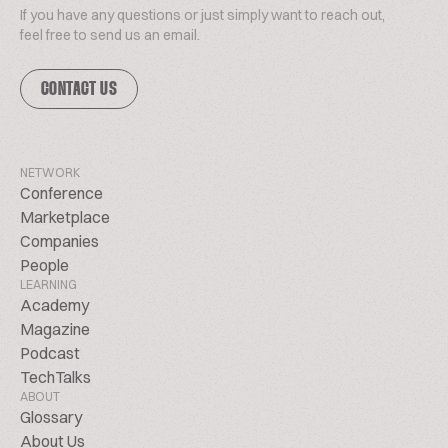
If you have any questions or just simply want to reach out,
feel free to send us an email.
CONTACT US
NETWORK
Conference
Marketplace
Companies
People
LEARNING
Academy
Magazine
Podcast
TechTalks
ABOUT
Glossary
About Us