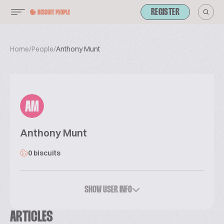
REGISTER
Home
/
People
/
Anthony Munt
AM
Anthony Munt
0 biscuits
SHOW USER INFO
ARTICLES