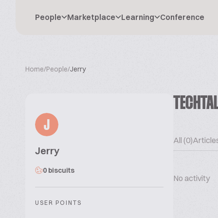
People
Marketplace
Learning
Conference
Home
/
People
/
Jerry
TECHTA
J
All (0)
Articles
Jerry
0 biscuits
No activity
USER POINTS