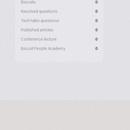
Biscuits
0
Resolved questions
0
Tech talks questions
0
Published articles
0
Conference lecture
0
Biscuit People Academy
0