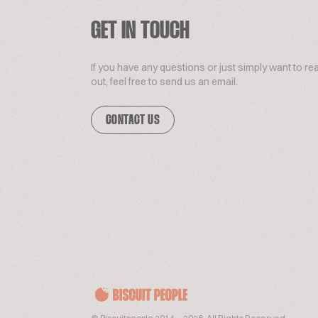
GET IN TOUCH
If you have any questions or just simply want to re
out, feel free to send us an email.
CONTACT US