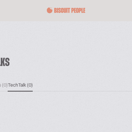
LKS
 (0)
TechTalk (0)