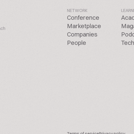
NETWORK
LEARN
Conference
Aca
Marketplace
Mag
ach
Companies
Pod
People
Tech
Terms of service
Privacy policy