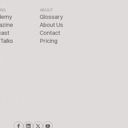
ING
ABOUT
demy
Glossary
azine
About Us
cast
Contact
Talks
Pricing