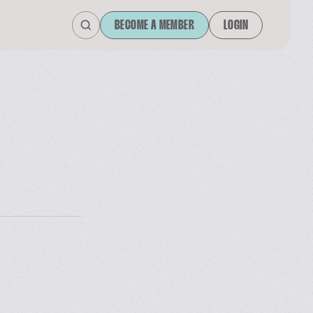
BECOME A MEMBER
LOGIN