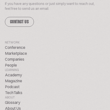
If you have any questions or just simply want to reach out,
feel free to send us an email.
CONTACT US
NETWORK
Conference
Marketplace
Companies
People
LEARNING
Academy
Magazine
Podcast
TechTalks
ABOUT
Glossary
About Us