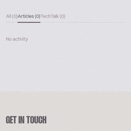
All (0)
Articles (0)
TechTalk (0)
No activity
GET IN TOUCH