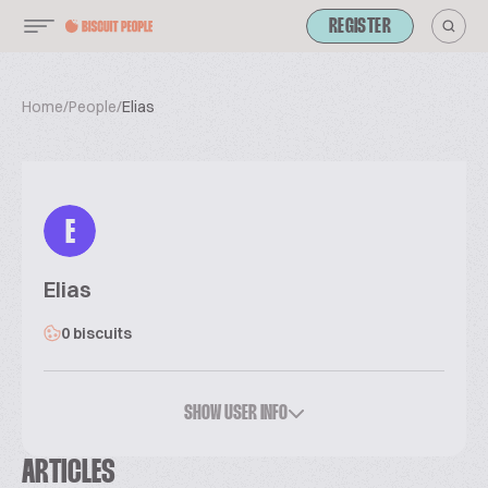
REGISTER
Home
/
People
/
Elias
E
Elias
0 biscuits
SHOW USER INFO
ARTICLES