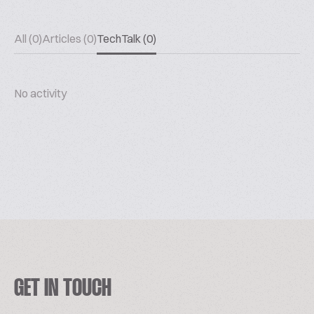
All (0)
Articles (0)
TechTalk (0)
No activity
GET IN TOUCH