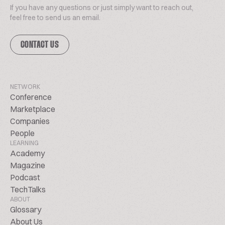
If you have any questions or just simply want to reach out,
feel free to send us an email.
CONTACT US
NETWORK
Conference
Marketplace
Companies
People
LEARNING
Academy
Magazine
Podcast
TechTalks
ABOUT
Glossary
About Us