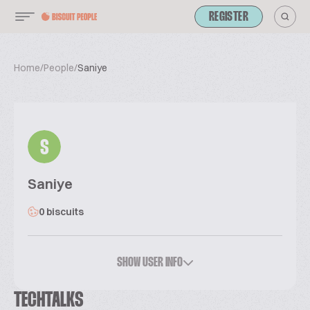
REGISTER
Home
/
People
/
Saniye
S
Saniye
0 biscuits
SHOW USER INFO
TECHTALKS