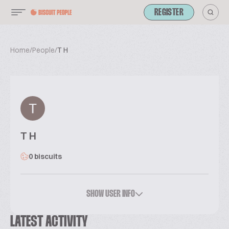
REGISTER
Home
/
People
/
T H
T H
0 biscuits
SHOW USER INFO
LATEST ACTIVITY