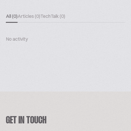
All (0)
Articles (0)
TechTalk (0)
No activity
GET IN TOUCH