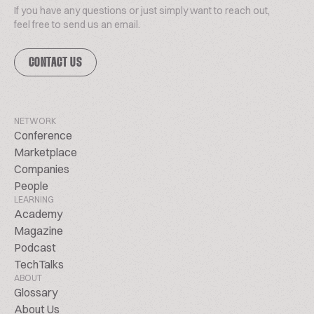
If you have any questions or just simply want to reach out,
feel free to send us an email.
CONTACT US
NETWORK
Conference
Marketplace
Companies
People
LEARNING
Academy
Magazine
Podcast
TechTalks
ABOUT
Glossary
About Us