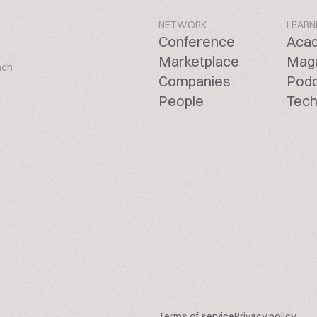
NETWORK
LEARN
Conference
Aca
Marketplace
Mag
ach
Companies
Pod
People
Tech
Terms of service
Privacy policy