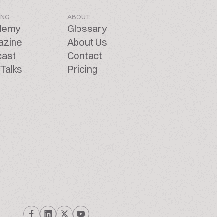
ING
ABOUT
demy
Glossary
azine
About Us
cast
Contact
Talks
Pricing