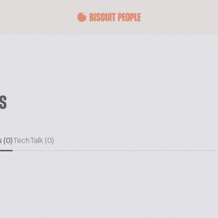
ES
 (0)
TechTalk (0)