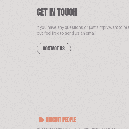
GET IN TOUCH
If you have any questions or just simply want to re
out, feel free to send us an email.
CONTACT US