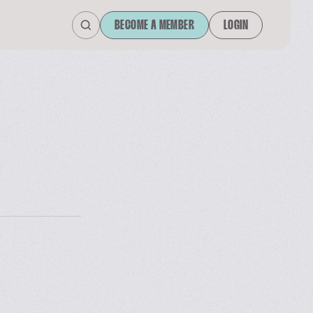
BECOME A MEMBER
LOGIN