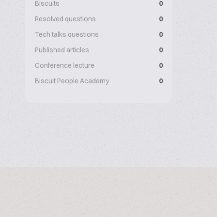
Biscuits
0
Resolved questions
0
Tech talks questions
0
Published articles
0
Conference lecture
0
Biscuit People Academy
0