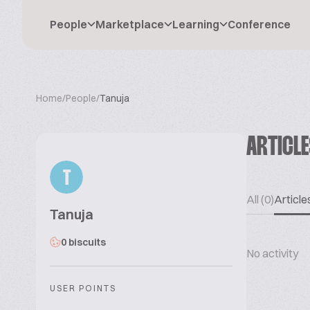
People
Marketplace
Learning
Conference
Home
/
People
/
Tanuja
ARTICL
T
All (0)
Articles
Tanuja
0 biscuits
No activity
USER POINTS