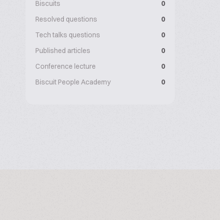
Biscuits
0
Resolved questions
0
Tech talks questions
0
Published articles
0
Conference lecture
0
Biscuit People Academy
0