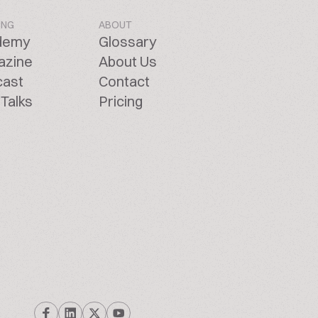
ING
ABOUT
demy
Glossary
azine
About Us
cast
Contact
Talks
Pricing