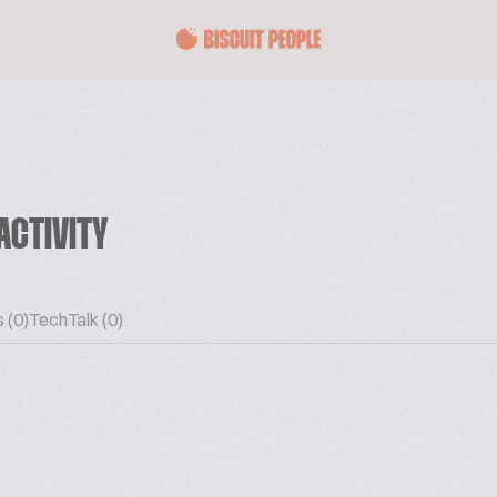
ACTIVITY
 (0)
TechTalk (0)