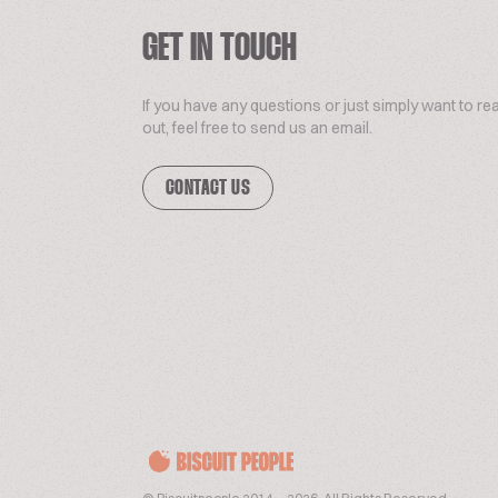
GET IN TOUCH
If you have any questions or just simply want to re
out, feel free to send us an email.
CONTACT US