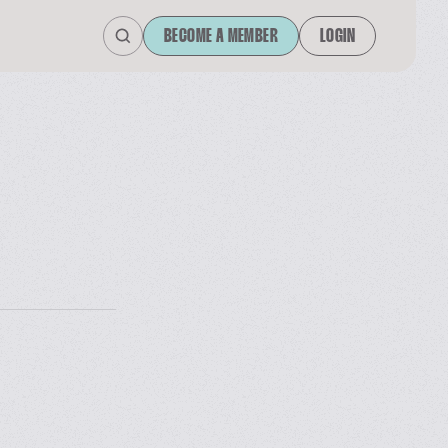
BECOME A MEMBER
LOGIN