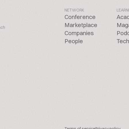
NETWORK
LEARN
Conference
Aca
Marketplace
Mag
ach
Companies
Pod
People
Tech
Terms of service
Privacy policy