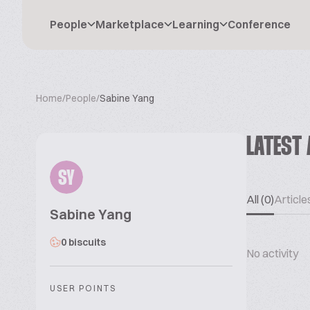
People
Marketplace
Learning
Conference
Home
/
People
/
Sabine Yang
LATEST 
SY
All (0)
Articles
Sabine Yang
0 biscuits
No activity
USER POINTS