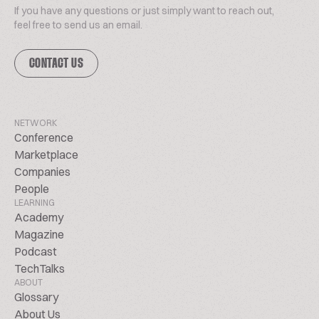
If you have any questions or just simply want to reach out,
feel free to send us an email.
CONTACT US
NETWORK
Conference
Marketplace
Companies
People
LEARNING
Academy
Magazine
Podcast
TechTalks
ABOUT
Glossary
About Us