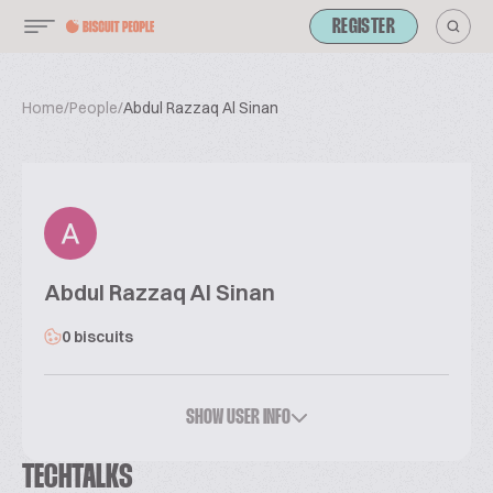
REGISTER
Home
/
People
/
Abdul Razzaq Al Sinan
Abdul Razzaq Al Sinan
0 biscuits
SHOW USER INFO
TECHTALKS