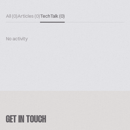
All (0)
Articles (0)
TechTalk (0)
No activity
GET IN TOUCH