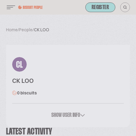
REGISTER
Home
/
People
/
CK LOO
CL
CK LOO
0 biscuits
SHOW USER INFO
LATEST ACTIVITY