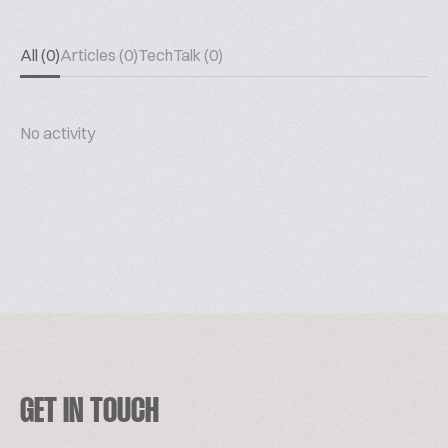
All (0)
Articles (0)
TechTalk (0)
No activity
GET IN TOUCH