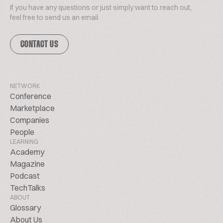
If you have any questions or just simply want to reach out,
feel free to send us an email.
CONTACT US
NETWORK
Conference
Marketplace
Companies
People
LEARNING
Academy
Magazine
Podcast
TechTalks
ABOUT
Glossary
About Us