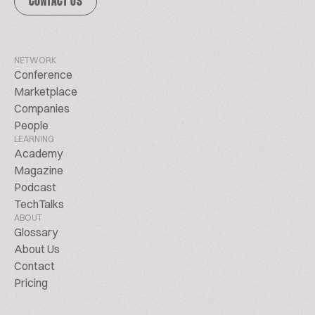
CONTACT US
NETWORK
Conference
Marketplace
Companies
People
LEARNING
Academy
Magazine
Podcast
TechTalks
ABOUT
Glossary
About Us
Contact
Pricing