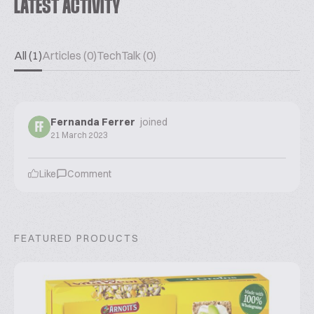
LATEST ACTIVITY
All (1)
Articles (0)
TechTalk (0)
Fernanda Ferrer
joined
FF
21 March 2023
Like
Comment
FEATURED PRODUCTS