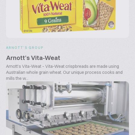
ARNOTT’S GROUP
Arnott’s Vita-Weat
Arnott’s Vita-Weat – Vita-Weat crispbreads are made using
Australian whole grain wheat. Our unique process cooks and
mills the w...