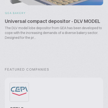
GEA BAKERY
Universal compact depositor - DLV MODEL
The DLV model lobe depositor from GEA has been developed to
cope with the increasing demands of a diverse bakery sector.
Designed for the pr...
FEATURED COMPANIES