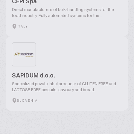
CEPI Spa
Direct manufacturers of bulk-handling systems for the
food industry. Fully automated systems for the...
ITALY
SAPIDUM d.o.o.
Specialized private label producer of GLUTEN FREE and
LACTOSE FREE biscuits, savoury and bread.
SLOVENIA