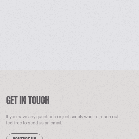
GET IN TOUCH
If you have any questions or just simply want to reach out,
feel free to send us an email.