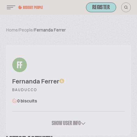
REGISTER
Home
/
People
/
Fernanda Ferrer
FF
Fernanda Ferrer
BAUDUCCO
0 biscuits
SHOW USER INFO