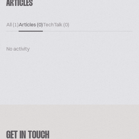
ARTICLES
All (1)
Articles (0)
TechTalk (0)
No activity
GET IN TOUCH