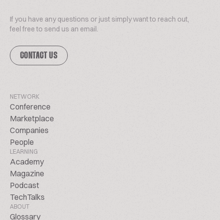
If you have any questions or just simply want to reach out,
feel free to send us an email.
CONTACT US
NETWORK
Conference
Marketplace
Companies
People
LEARNING
Academy
Magazine
Podcast
TechTalks
ABOUT
Glossary