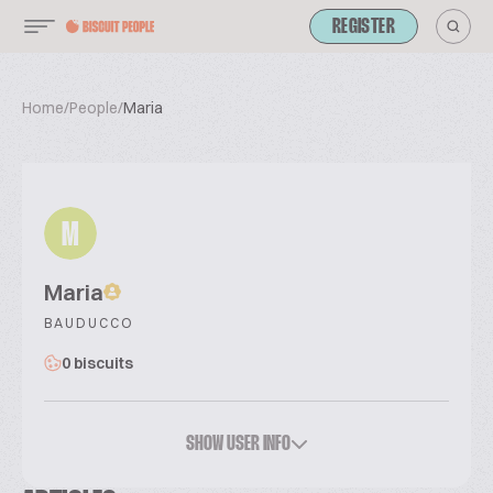
REGISTER
Home
/
People
/
Maria
M
Maria
BAUDUCCO
0 biscuits
SHOW USER INFO