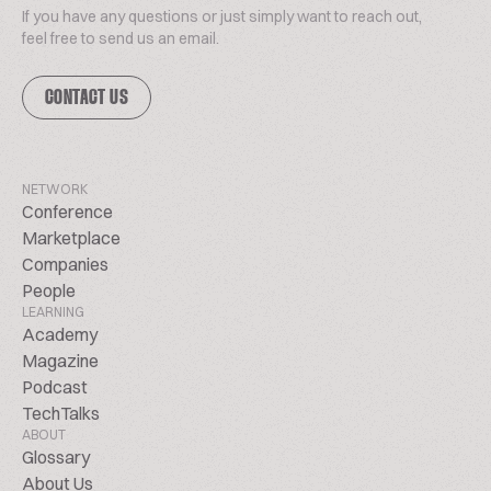
If you have any questions or just simply want to reach out,
feel free to send us an email.
CONTACT US
NETWORK
Conference
Marketplace
Companies
People
LEARNING
Academy
Magazine
Podcast
TechTalks
ABOUT
Glossary
About Us