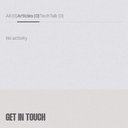
All (0)
Articles (0)
TechTalk (0)
No activity
GET IN TOUCH