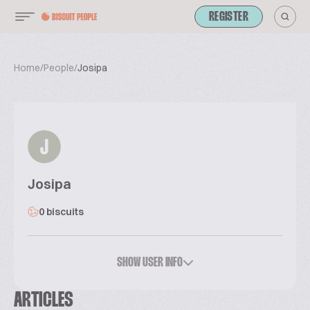
REGISTER
Home
/
People
/
Josipa
J
Josipa
0 biscuits
SHOW USER INFO
ARTICLES