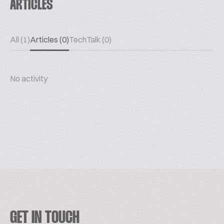
ARTICLES
All (1)
Articles (0)
TechTalk (0)
No activity
GET IN TOUCH