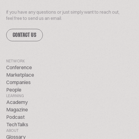
If you have any questions or just simply want to reach out,
feel free to send us an email.
CONTACT US
NETWORK
Conference
Marketplace
Companies
People
LEARNING
Academy
Magazine
Podcast
TechTalks
ABOUT
Glossary