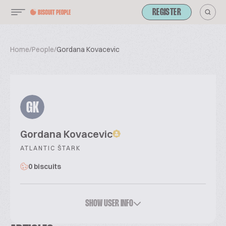
REGISTER
Home
/
People
/
Gordana Kovacevic
GK
Gordana Kovacevic
ATLANTIC ŠTARK
0 biscuits
SHOW USER INFO