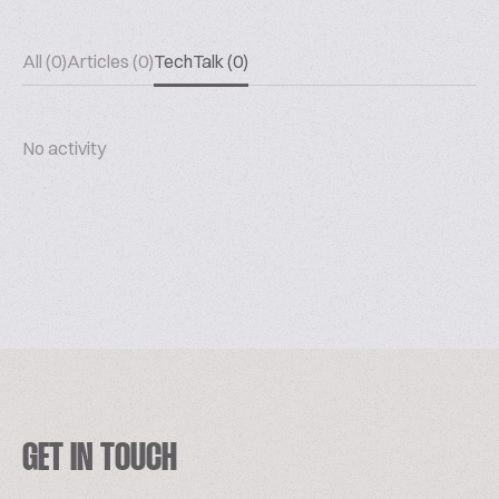
All (0)
Articles (0)
TechTalk (0)
No activity
GET IN TOUCH