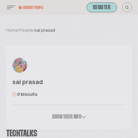
REGISTER
Home
/
People
/
sai prasad
sai prasad
0 biscuits
SHOW USER INFO
TECHTALKS