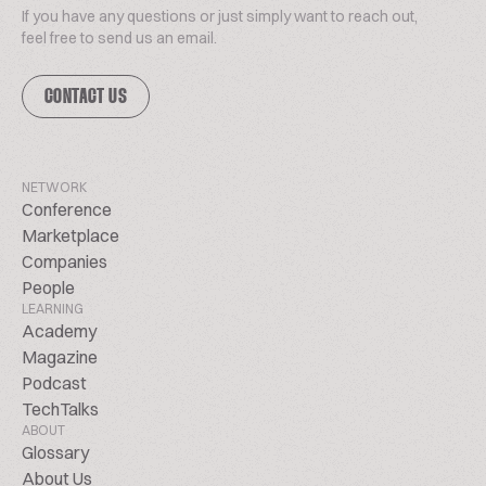
If you have any questions or just simply want to reach out,
feel free to send us an email.
CONTACT US
NETWORK
Conference
Marketplace
Companies
People
LEARNING
Academy
Magazine
Podcast
TechTalks
ABOUT
Glossary
About Us