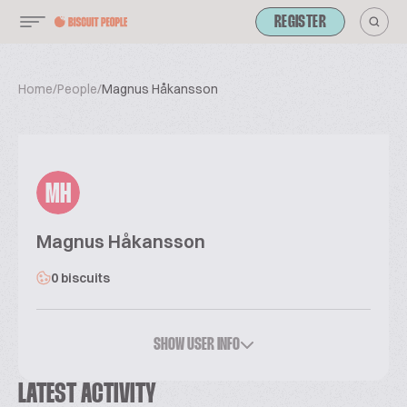
REGISTER
Home
/
People
/
Magnus Håkansson
MH
Magnus Håkansson
0 biscuits
SHOW USER INFO
LATEST ACTIVITY