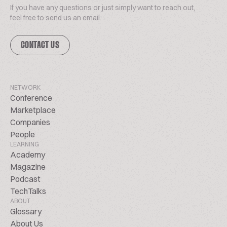
If you have any questions or just simply want to reach out,
feel free to send us an email.
CONTACT US
NETWORK
Conference
Marketplace
Companies
People
LEARNING
Academy
Magazine
Podcast
TechTalks
ABOUT
Glossary
About Us