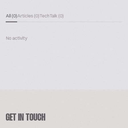
All (0)
Articles (0)
TechTalk (0)
No activity
GET IN TOUCH