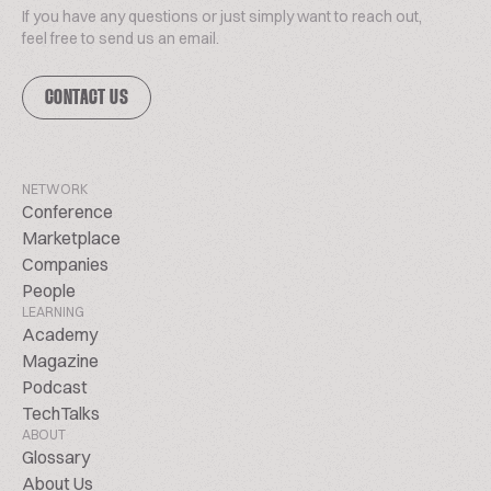
If you have any questions or just simply want to reach out,
feel free to send us an email.
CONTACT US
NETWORK
Conference
Marketplace
Companies
People
LEARNING
Academy
Magazine
Podcast
TechTalks
ABOUT
Glossary
About Us