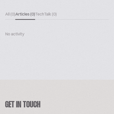
All (0)
Articles (0)
TechTalk (0)
No activity
GET IN TOUCH