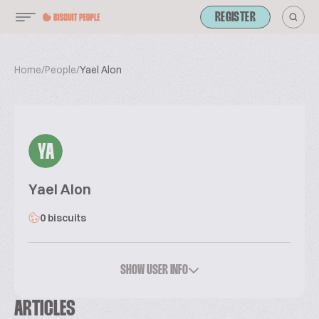
REGISTER
Home
/
People
/
Yael Alon
YA
Yael Alon
0 biscuits
SHOW USER INFO
ARTICLES