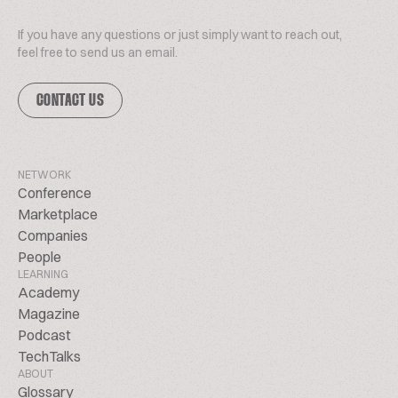
If you have any questions or just simply want to reach out,
feel free to send us an email.
CONTACT US
NETWORK
Conference
Marketplace
Companies
People
LEARNING
Academy
Magazine
Podcast
TechTalks
ABOUT
Glossary