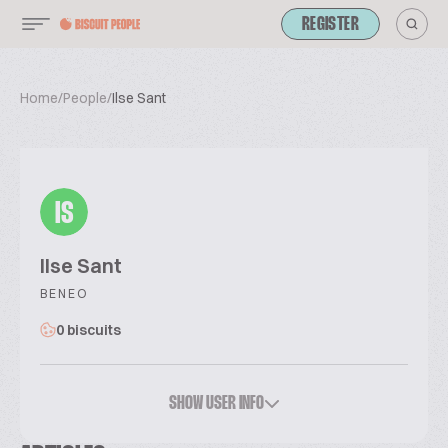
REGISTER
Home
/
People
/
Ilse Sant
IS
Ilse Sant
BENEO
0 biscuits
SHOW USER INFO