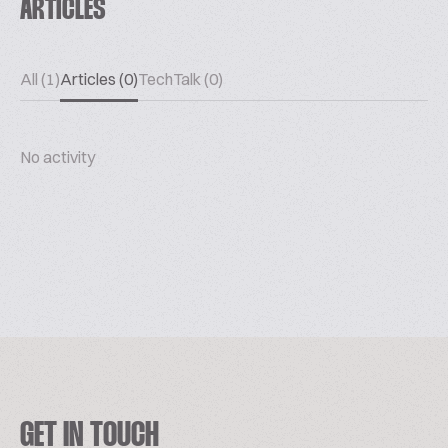
ARTICLES
All (1)
Articles (0)
TechTalk (0)
No activity
GET IN TOUCH