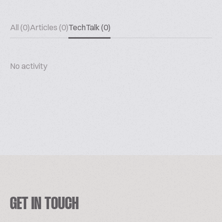
All (0)
Articles (0)
TechTalk (0)
No activity
GET IN TOUCH