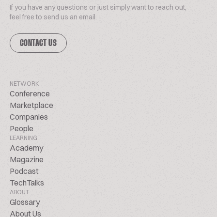
If you have any questions or just simply want to reach out,
feel free to send us an email.
CONTACT US
NETWORK
Conference
Marketplace
Companies
People
LEARNING
Academy
Magazine
Podcast
TechTalks
ABOUT
Glossary
About Us