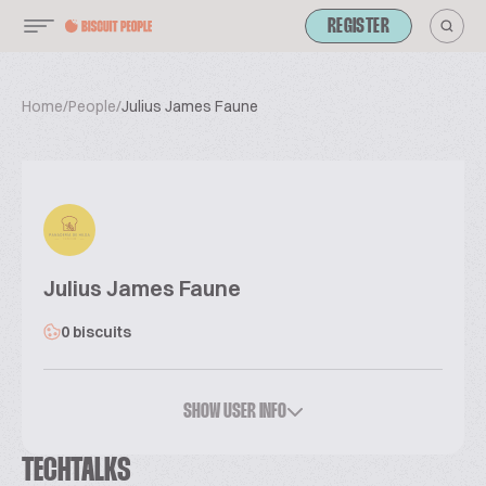
REGISTER
Home
/
People
/
Julius James Faune
Julius James Faune
0 biscuits
SHOW USER INFO
TECHTALKS