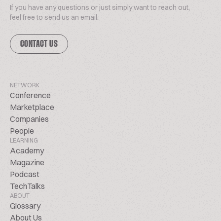
If you have any questions or just simply want to reach out,
feel free to send us an email.
CONTACT US
NETWORK
Conference
Marketplace
Companies
People
LEARNING
Academy
Magazine
Podcast
TechTalks
ABOUT
Glossary
About Us