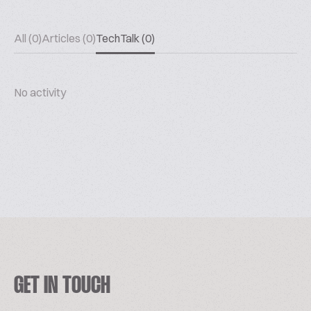
All (0)
Articles (0)
TechTalk (0)
No activity
GET IN TOUCH