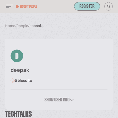
REGISTER
Home
/
People
/
deepak
D
deepak
0 biscuits
SHOW USER INFO
TECHTALKS