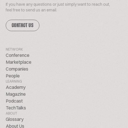
If you have any questions or just simply want to reach out,
feel free to send us an email.
CONTACT US
NETWORK
Conference
Marketplace
Companies
People
LEARNING
Academy
Magazine
Podcast
TechTalks
ABOUT
Glossary
About Us