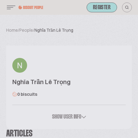
REGISTER
Home
/
People
/
Nghĩa Trần Lê Trọng
Nghĩa Trần Lê Trọng
0 biscuits
SHOW USER INFO
ARTICLES