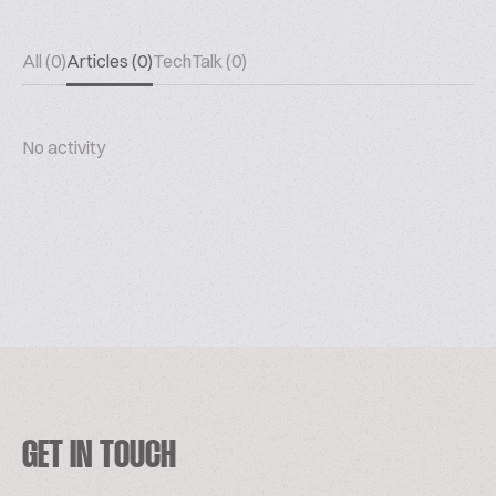
All (0)
Articles (0)
TechTalk (0)
No activity
GET IN TOUCH